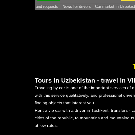
 - contacts and requests
News for drivers
Car market in Uzbekistan. -
Ho
Tours in Uzbekistan - travel in V
Traveling by car is one of the important services of
with this service qualitatively, and professional driv
finding objects that interest you.
Rent a vip car with a driver in Tashkent, transfers - c
cities of the republic, to mountains and mountainous
at low rates.