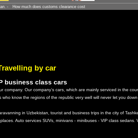
w much does customs clearance cost
Travelling by car
IP business class cars
 our company. Our company’s cars, which are mainly serviced in the cou
ers who know the regions of the republic very well will never let you dow
aravanning in Uzbekistan, tourist and business trips in the city of Tashke
 places. Auto services SUVs, minivans - minibuses - VIP class sedans. 