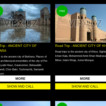
Trip - ANCIENT CITY OF
Road Trip - ANCIENT CITY OF K
ARA
Road trips to the ancient city of Khiva. Sight
Ichan-Kala, Mohammed Amin Khan Madrasah
s to the ancient city of Bukhara. Places of
Minor, Islam Khoja, Juma Mosque.
: architectural ensembles of the city of Poi-
 Lyabi-Hauz, Gaukushon, Bahauddin
ndi, Chor-Bakr, Toshmachit, Samanid
eum.
MORE
MORE
SHOW AND CALL
SHOW AND CALL