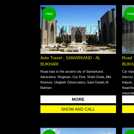
Auto Travel - SAMARKAND - AL
Road 
BUKHARI
BUKH
Road trips to the ancient city of Samarkand.
Car trip
Attractions: Registan, Gur Emir, Shahi Zinda, Bibi
interest
Khanum, Ulugbek Observatory, Saint Daniel, Al
Kalyan,
Bukhari.
Naqshba
mausol
MORE
SHOW AND CALL