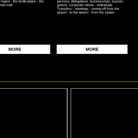
 region - the fertile plains - the
persons, delegations, businessmen, tourists,
nal craft.
guests, corporate clients - individuals.
Transfers - meetings - seeing off from the
airport - to the airport - from the station.
MORE
MORE