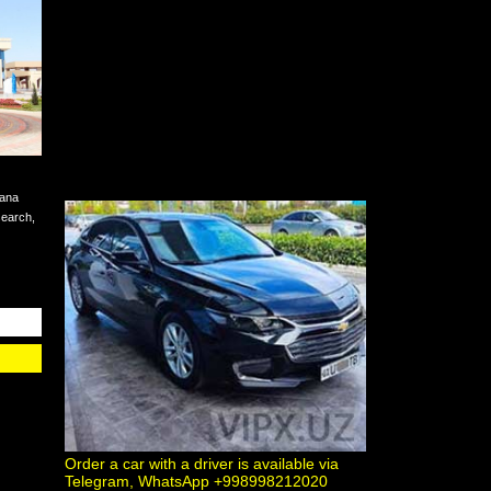
hana
esearch,
Order a car with a driver is available via
Telegram, WhatsApp +998998212020