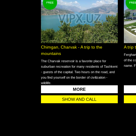
Chimgan, Charvak - A trip to the
A trip
mountains
Ferghana
of the c
The Charvak reservoir is a favorite place for
name. Fe
suburban recreation for many residents of Tashkent
- guests of the capital. Two hours on the road, and
you find yourself on the border of civilization -
wildlife.
MORE
SHOW AND CALL