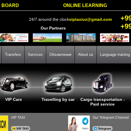
BOARD
ONLINE LEARNING
+9
24/7 around the clock
viptaxiuz@gmail.com
+9
Our Partners
Transfers
Services
Объявления
About us
Language training
VIP Cars
Travelling by car
Cargo transportation -
Paid service
VIP TAXI
Our Telegram Channel
VIP TAXI
Telegram