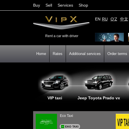
Buy
Sell
Services
Shop
EN
RU
O'Z
中文
Rent a car with driver
Home
Rates
Additional services
Order terms
VIP taxi
Jeep Toyota Prado vx
Eco Taxi
EKO TAXI