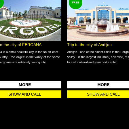
 to the city of FERGANA
Trip to the city of Andijan
 is a small beautiful city in the south-east
Andijan - one of the oldest cities in the Ferg
ountry - the largest in the valley of the same
Valley - is the largest industrial, scientific, r
rghana is a relatively young city.
tourist, cultural and transport center.
MORE
MORE
SHOW AND CALL
SHOW AND CALL