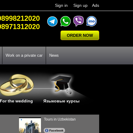
Sign in
Sign up
Ads
98998212020
98971312020
ORDER NOW
Work on a private car
News
For the wedding
Языковые курсы
Tours in Uzbekistan
Facebook