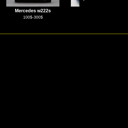
Mercedes Vito
Chinese
100$-250$
+99899 888 99 10