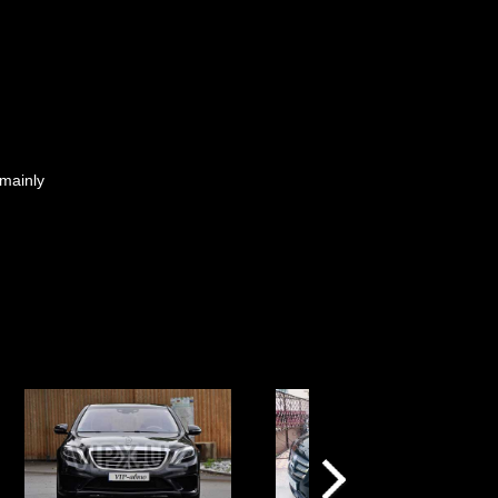
 mainly