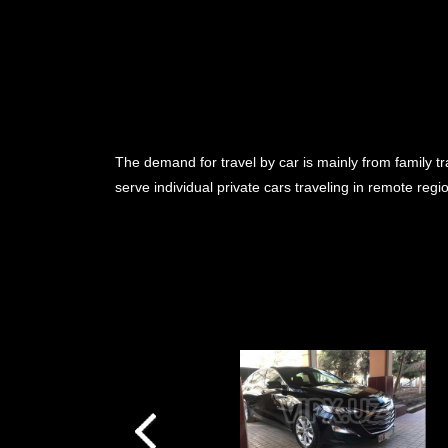
The demand for travel by car is mainly from family tr
serve individual private cars traveling in remote reg