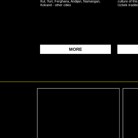
Kul, Yurt, Ferghana, Andijan, Namangan,
culture of this
Kokand - other cities
Uzbek traditio
MORE