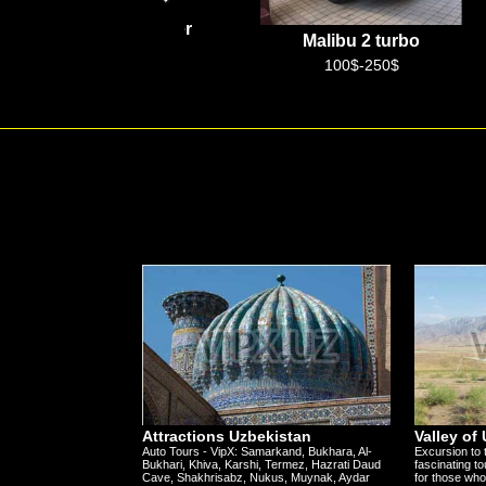
Hyundai Staria
Malibu 2 turbo
50$-120$
100$-250$
Attractions Uzbekistan
Valley of
Auto Tours - VipX: Samarkand, Bukhara, Al-
Excursion to 
Bukhari, Khiva, Karshi, Termez, Hazrati Daud
fascinating to
Cave, Shakhrisabz, Nukus, Muynak, Aydar
for those who