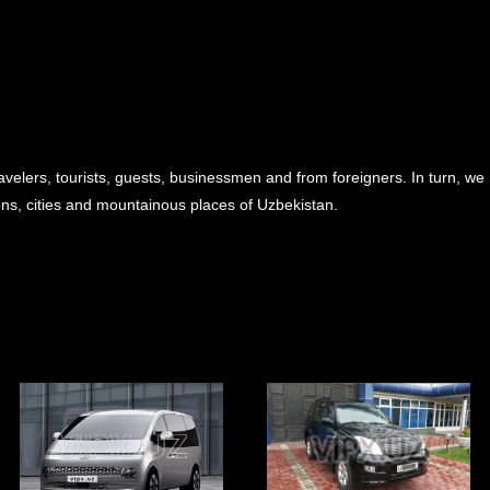
avelers, tourists, guests, businessmen and from foreigners. In turn, we
ions, cities and mountainous places of Uzbekistan.