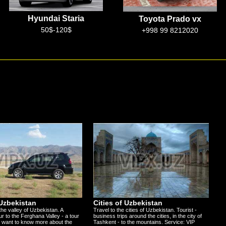
Toyota Prado vx
Mercedes w222s
+998 99 8212020
100$-300$
 Uzbekistan
Cities of Uzbekistan
the valley of Uzbekistan. A
Travel to the cities of Uzbekistan. Tourist -
ur to the Ferghana Valley - a tour
business trips around the cities, in the city of
 want to know more about the
Tashkent - to the mountains. Service: VIP