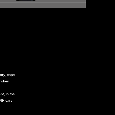
ntry, cope
n when
nt, in the
VIP cars