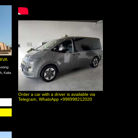
HIVA
seeing:
, Kalta
Order a car with a driver is available via
Telegram, WhatsApp +998998212020