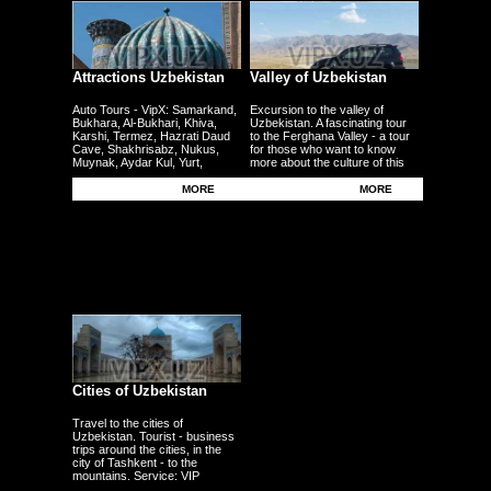
Attractions Uzbekistan
Valley of Uzbekistan
Auto Tours - VipX: Samarkand,
Excursion to the valley of
Bukhara, Al-Bukhari, Khiva,
Uzbekistan. A fascinating tour
Karshi, Termez, Hazrati Daud
to the Ferghana Valley - a tour
Cave, Shakhrisabz, Nukus,
for those who want to know
Muynak, Aydar Kul, Yurt,
more about the culture of this
Ferghana, Andijan, Namangan,
region - the fertile plains - the
Kokand - other cities
Uzbek traditional craft.
MORE
MORE
Cities of Uzbekistan
Travel to the cities of
Uzbekistan. Tourist - business
trips around the cities, in the
city of Tashkent - to the
mountains. Service: VIP
persons, delegations,