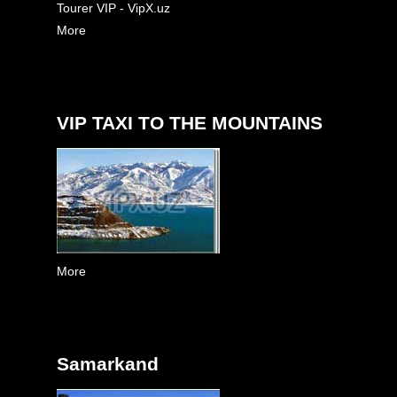
Tourer VIP - VipX.uz
More
VIP TAXI TO THE MOUNTAINS
More
Samarkand