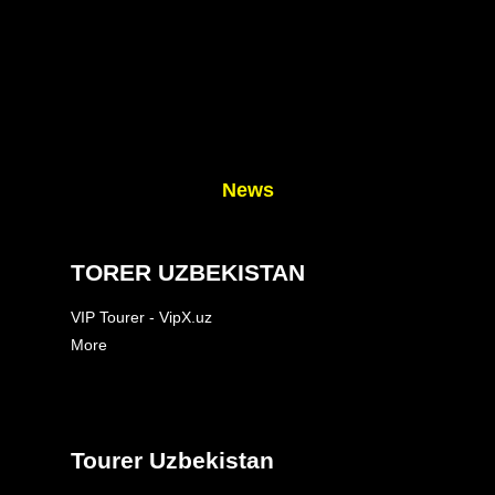
News
TORER UZBEKISTAN
VIP Tourer - VipX.uz
More
Tourer Uzbekistan