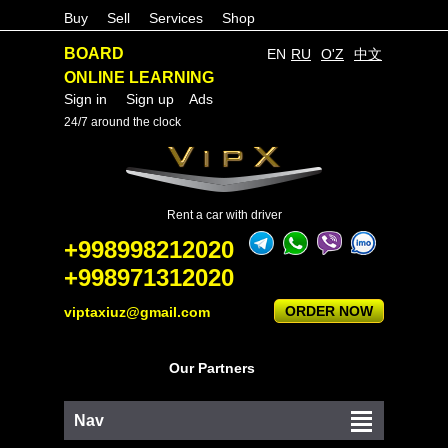
Buy
Sell
Services
Shop
BOARD
EN
RU
O'Z
中文
ONLINE LEARNING
Sign in
Sign up
Ads
24/7 around the clock
Rent a car with driver
+998998212020
+998971312020
ORDER NOW
viptaxiuz@gmail.com
Our Partners
Nav