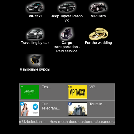
VIP taxi
Jeep Toyota Prado
VIP Cars
vx
Travelling by car
Cargo
For the wedding
transportation -
Paid service
Языковые курсы
Eco…
VIP…
Our
Tours in…
Telegram…
market in Uzbekistan. -
How much does customs clearance cost