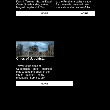
Karshi, Termez, Hazrati Daud
to the Ferghana Valley - a tour
Cave, Shakhrisabz, Nukus,
for those who want to know
Muynak, Aydar Kul, Yurt,
more about the culture of this
Ferghana, Andijan, Namangan,
region - the fertile plains - the
Kokand - other cities
Uzbek traditional craft.
MORE
MORE
Cities of Uzbekistan
Travel to the cities of
Uzbekistan. Tourist - business
trips around the cities, in the
city of Tashkent - to the
mountains. Service: VIP
persons, delegations,
businessmen, tourists, guests,
MORE
corporate clients - individuals.
Transfers - meetings - seeing
off from the airport - to the
airport - from the station.