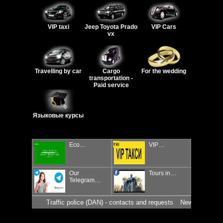
VIP taxi
Jeep Toyota Prado
VIP Cars
vx
Travelling by car
Cargo
For the wedding
transportation -
Paid service
Языковые курсы
Eco…
VIP…
Our
Tours in…
Telegram…
Traffic police (DAN) - contacts and requests
News for drivers