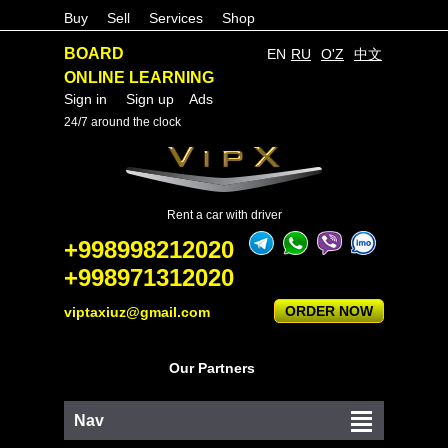
Buy
Sell
Services
Shop
BOARD
EN
RU
O'Z
中文
ONLINE LEARNING
Sign in
Sign up
Ads
24/7 around the clock
Rent a car with driver
+998998212020
+998971312020
ORDER NOW
viptaxiuz@gmail.com
Our Partners
Nav