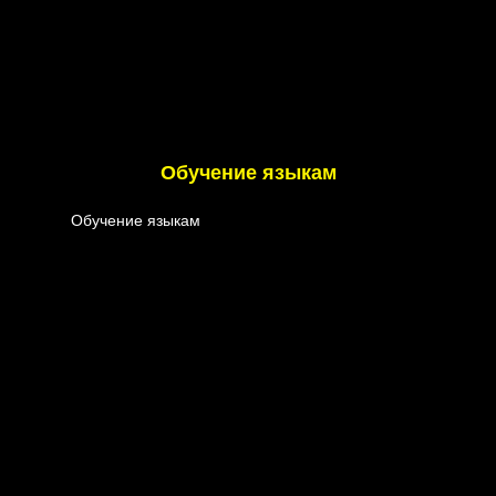
Обучение языкам
Обучение языкам