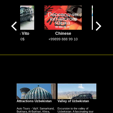
rcedes Vito
Chinese
EkoTaxi
Uzbekista
100$-250$
+99899 888 99 10
Attractions Uzbekistan
Valley of Uzbekistan
Auto Tours - VipX: Samarkand,
Excursion to the valley of
Bukhara, Al-Bukhari, Khiva,
Uzbekistan. A fascinating tour