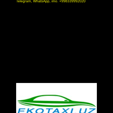
Telegram, WhatsApp, imo. +998339992020