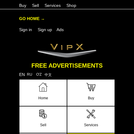
Buy
Sell
Services
Shop
GO HOME →
Sign in
Sign up
Ads
FREE ADVERTISEMENTS
EN
RU
O'Z
中文
Home
Buy
Sell
Services