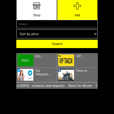
Shop
Add
Eco…
VIP…
Our
Tours in…
Telegram…
affic police (DAN) - contacts and requests
News for drivers
Car market in 