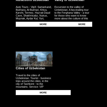
Auto Tours - VipX: Samarkand,
Excursion to the valley of
Bukhara, Al-Bukhari, Khiva,
Uzbekistan. A fascinating tour
Karshi, Termez, Hazrati Daud
to the Ferghana Valley - a tour
Cave, Shakhrisabz, Nukus,
for those who want to know
Muynak, Aydar Kul, Yurt,
more about the culture of this
Ferghana, Andijan, Namangan,
region - the fertile plains - the
Kokand - other cities
Uzbek traditional craft.
MORE
MORE
Cities of Uzbekistan
Travel to the cities of
Uzbekistan. Tourist - business
trips around the cities, in the
city of Tashkent - to the
mountains. Service: VIP
persons, delegations,
businessmen, tourists, guests,
MORE
corporate clients - individuals.
Transfers - meetings - seeing
off from the airport - to the
airport - from the station.