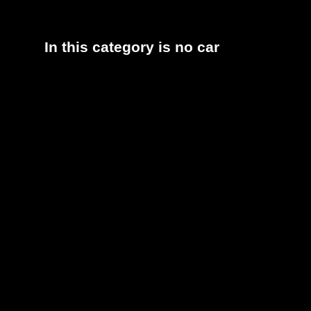
In this category is no car