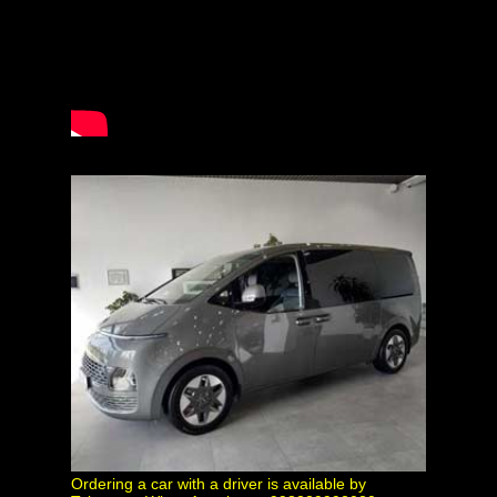
Ordering a car with a driver is available by