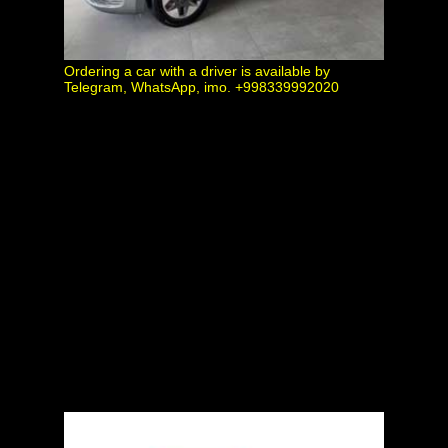
Ordering a car with a driver is available by
Telegram, WhatsApp, imo. +998339992020