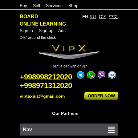
Buy
Sell
Services
Shop
BOARD
EN
RU
O'Z
中文
ONLINE LEARNING
Sign in
Sign up
Ads
24/7 around the clock
Rent a car with driver
+998998212020
+998971312020
ORDER NOW
viptaxiuz@gmail.com
Our Partners
Nav