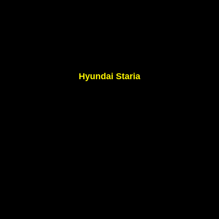
Hyundai Staria