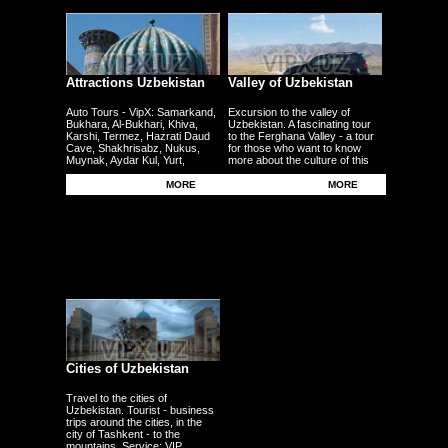
Attractions Uzbekistan
Valley of Uzbekistan
Auto Tours - VipX: Samarkand,
Excursion to the valley of
Bukhara, Al-Bukhari, Khiva,
Uzbekistan. A fascinating tour
Karshi, Termez, Hazrati Daud
to the Ferghana Valley - a tour
Cave, Shakhrisabz, Nukus,
for those who want to know
Muynak, Aydar Kul, Yurt,
more about the culture of this
Ferghana, Andijan, Namangan,
region - the fertile plains - the
Kokand - other cities
Uzbek traditional craft.
MORE
MORE
Cities of Uzbekistan
Travel to the cities of
Uzbekistan. Tourist - business
trips around the cities, in the
city of Tashkent - to the
mountains. Service: VIP