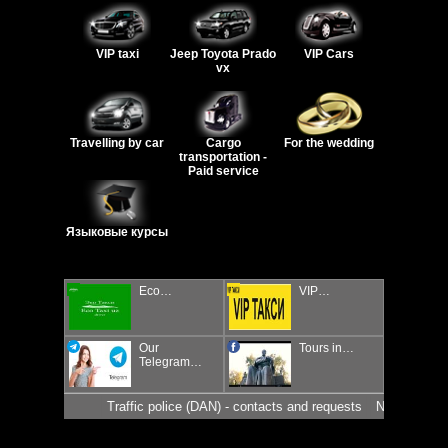
VIP taxi
Jeep Toyota Prado
VIP Cars
vx
Travelling by car
Cargo
For the wedding
transportation -
Paid service
Языковые курсы
Eco…
VIP…
Our
Tours in…
Telegram…
Traffic police (DAN) - contacts and requests
News for driver