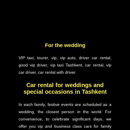
For the wedding
VIP taxi, tourer, vip, vip auto, driver car rental,
good vip driver, vip taxi Tashkent, car rental, vip
car driver, car rental with driver.
Car rental for weddings and
special occasions in Tashkent
In each family, festive events are scheduled as a
wedding, the closest person in the world. For
convenience, to celebrate significant days, we
offer you vip and business class cars for family