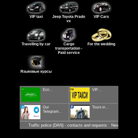
VIP taxi
Jeep Toyota Prado
VIP Cars
vx
Travelling by car
Cargo
For the wedding
transportation -
Paid service
Языковые курсы
Eco…
VIP…
Our
Tours in…
Telegram…
Traffic police (DAN) - contacts and requests
News for drivers