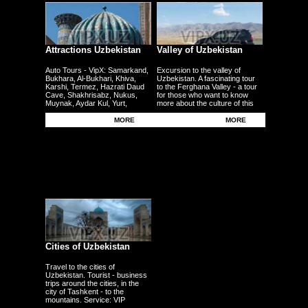
Attractions Uzbekistan
Valley of Uzbekistan
Auto Tours - VipX: Samarkand,
Excursion to the valley of
Bukhara, Al-Bukhari, Khiva,
Uzbekistan. A fascinating tour
Karshi, Termez, Hazrati Daud
to the Ferghana Valley - a tour
Cave, Shakhrisabz, Nukus,
for those who want to know
Muynak, Aydar Kul, Yurt,
more about the culture of this
Ferghana, Andijan, Namangan,
region - the fertile plains - the
Kokand - other cities
Uzbek traditional craft.
MORE
MORE
Cities of Uzbekistan
Travel to the cities of
Uzbekistan. Tourist - business
trips around the cities, in the
city of Tashkent - to the
mountains. Service: VIP