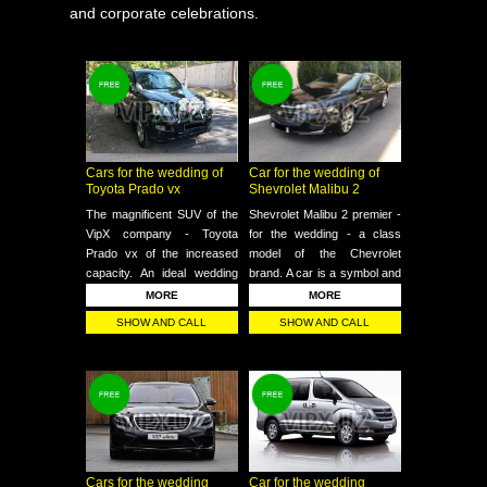
and corporate celebrations.
Cars for the wedding of
Car for the wedding of
Toyota Prado vx
Shevrolet Malibu 2
The magnificent SUV of the
Shevrolet Malibu 2 premier -
VipX company - Toyota
for the wedding - a class
Prado vx of the increased
model of the Chevrolet
capacity. An ideal wedding
brand. A car is a symbol and
choice - events for those
standard of a vip class. In
MORE
MORE
who want to take their close
terms of comfort, this model
SHOW AND CALL
SHOW AND CALL
friends, witnesses or
is one of the most
photographer with them on a
successful cars at this time.
trip
Cars for the wedding
Car for the wedding