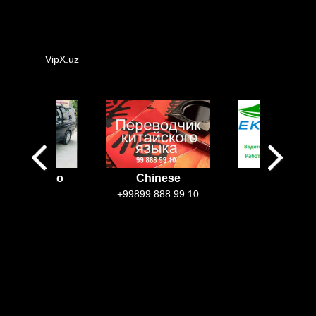
VipX.uz
rcedes Vito
Chinese
EkoTaxi
Uzbekista
100$-250$
+99899 888 99 10