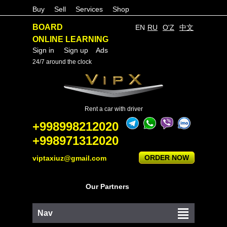
Buy
Sell
Services
Shop
BOARD
EN
RU
O'Z
中文
ONLINE LEARNING
Sign in
Sign up
Ads
24/7 around the clock
Rent a car with driver
+998998212020
+998971312020
ORDER NOW
viptaxiuz@gmail.com
Our Partners
Nav