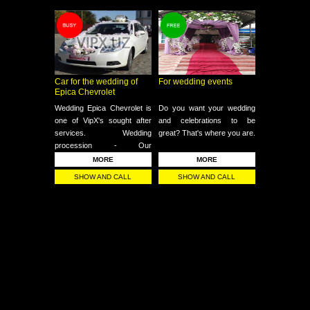
Car for the wedding of
For wedding events
Epica Chevrolet
Wedding Epica Chevrolet is
Do you want your wedding
one of VipX's sought after
and celebrations to be
services. Wedding
great? That's where you are.
procession - Our
professional drivers are
MORE
MORE
always at your service for
SHOW AND CALL
SHOW AND CALL
celebrations.