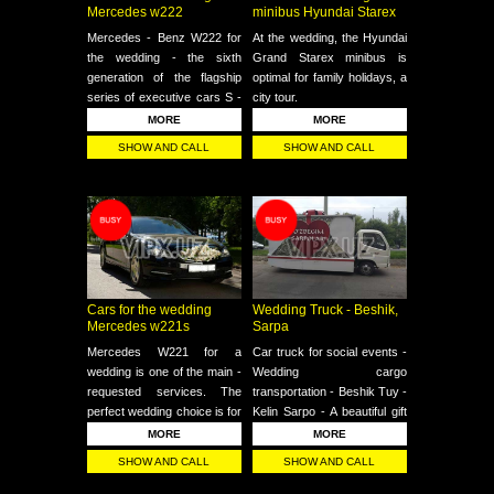
Mercedes w222
minibus Hyundai Starex
Mercedes - Benz W222 for
At the wedding, the Hyundai
the wedding - the sixth
Grand Starex minibus is
generation of the flagship
optimal for family holidays, a
series of executive cars S -
city tour.
class of the German brand
MORE
MORE
Mercedes - Benz
SHOW AND CALL
SHOW AND CALL
Cars for the wedding
Wedding Truck - Beshik,
Mercedes w221s
Sarpa
Mercedes W221 for a
Car truck for social events -
wedding is one of the main -
Wedding cargo
requested services. The
transportation - Beshik Tuy -
perfect wedding choice is for
Kelin Sarpo - A beautiful gift
events. Our professional
car for transportation at an
MORE
MORE
drivers are always at your
affordable price
SHOW AND CALL
SHOW AND CALL
service.